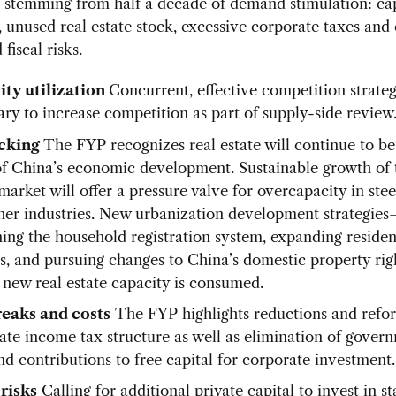
 stemming from half a decade of demand stimulation: ca
n, unused real estate stock, excessive corporate taxes and 
fiscal risks.
ty utilization
Concurrent, effective competition strateg
ary to increase competition as part of supply-side review
cking
The FYP recognizes real estate will continue to be
 of China’s economic development. Sustainable growth of 
market will offer a pressure valve for overcapacity in ste
her industries. New urbanization development strategies
ing the household registration system, expanding reside
s, and pursuing changes to China’s domestic property rig
 new real estate capacity is consumed.
eaks and costs
The FYP highlights reductions and refor
ate income tax structure as well as elimination of gover
nd contributions to free capital for corporate investment.
 risks
Calling for additional private capital to invest in st