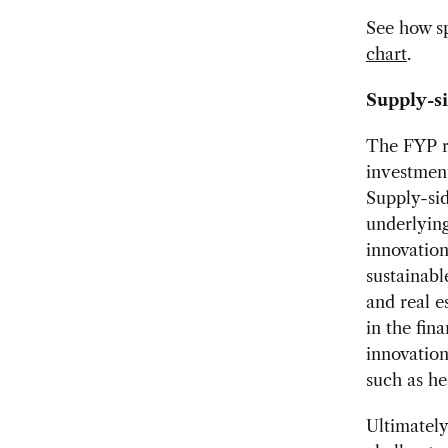
See how sp
chart
.
Supply-si
The FYP r
investment
Supply-sid
underlying
innovation
sustainabl
and real e
in the fin
innovation
such as he
Ultimately