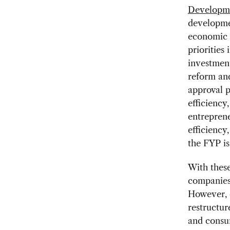
Developm
developme
economic g
priorities
investment
reform an
approval p
efficiency
entrepren
efficiency
the FYP is
With these
companies 
However, 
restructur
and consu