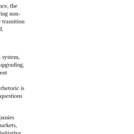
nce, the
wing non-
 transition
d.
l system,
 upgrading,
ent
rhetoric is
 questions
panies
markets,
nitiative
,