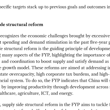
ecific targets stack up to previous goals and outcomes i
de structural reform
ecognizes the economic challenges brought by excessive
 spending and demand stimulation in the past five-year 
e structural reform is the guiding principle of developm
 many aspects of the FYP, highlighting the importance o
 and coordination to boost supply and satisfy demand as 
e growth model. These reforms are aimed at addressing in
state overcapacity, high corporate tax burdens, and high-
ancial system. To do so, the FYP indicates that China will 
 by improving productivity through development across 
althcare, agriculture, ICT, and energy.
, supply side structural reform in the FYP aims to tackle 