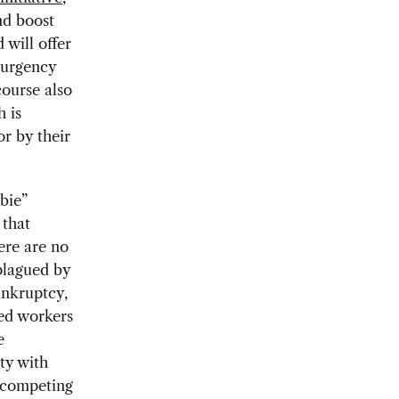
nd boost
 will offer
e urgency
ourse also
h is
or by their
bie”
 that
ere are no
plagued by
ankruptcy,
ced workers
e
ty with
e competing