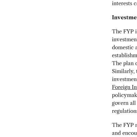
interests 
Investme
The FYP in
investment
domestic a
establishm
The plan c
Similarly,
investment
Foreign I
policymake
govern all
regulation
The FYP no
and encou