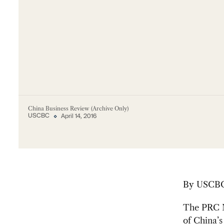
China Business Review (Archive Only)
USCBC
April 14, 2016
By
USCBC 
The PRC N
of China’