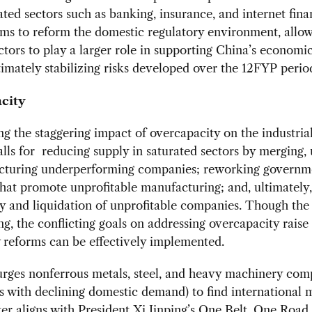
ted sectors such as banking, insurance, and internet fina
ms to reform the domestic regulatory environment, allo
ctors to play a larger role in supporting China’s economic
timately stabilizing risks developed over the 12FYP perio
city
g the staggering impact of overcapacity on the industria
lls for reducing supply in saturated sectors by merging,
ucturing underperforming companies; reworking governm
that promote unprofitable manufacturing; and, ultimately,
 and liquidation of unprofitable companies. Though the 
g, the conflicting goals on addressing overcapacity raise
 reforms can be effectively implemented.
urges nonferrous metals, steel, and heavy machinery com
s with declining domestic demand) to find international 
er aligns with President Xi Jinping’s
One Belt, One Road i