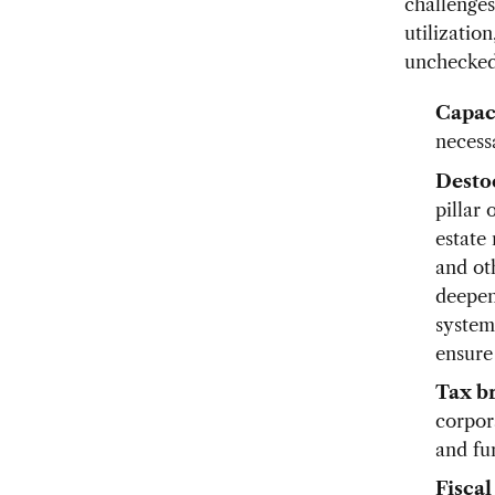
challenges
utilizatio
unchecked 
Capaci
necess
Desto
pillar
estate 
and ot
deepen
system
ensure
Tax br
corpor
and fu
Fiscal