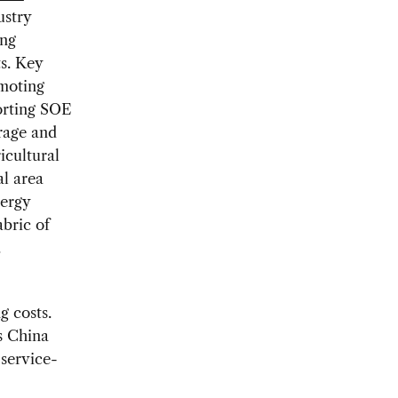
ustry
ing
ts. Key
omoting
porting SOE
rage and
icultural
al area
nergy
bric of
.
g costs.
s China
 service-