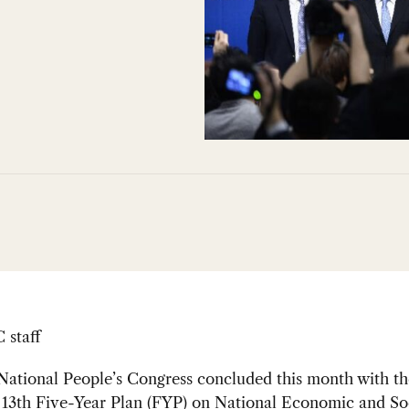
staff
ational People’s Congress concluded this month with th
s
13th Five-Year Plan (FYP) on National Economic and So