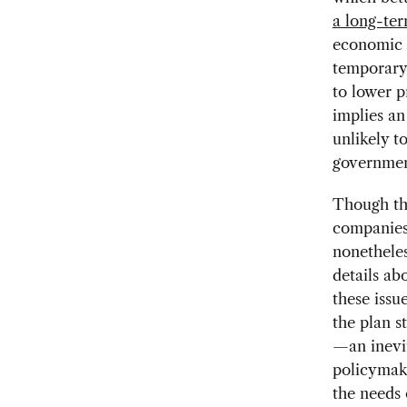
a long-te
economic i
temporary 
to lower p
implies an
unlikely t
governmen
Though th
companies
nonetheles
details ab
these issu
the plan s
—an inevi
policymake
the needs 