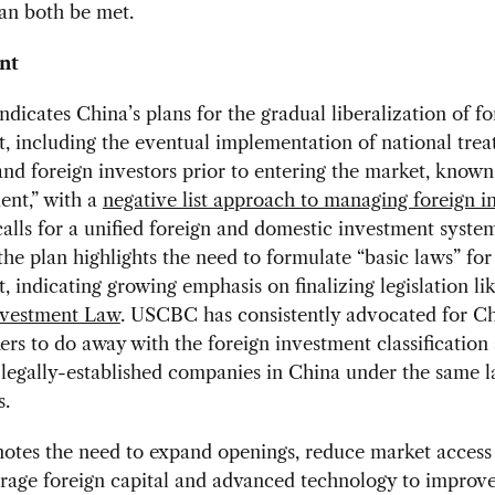
can both be met.
nt
dicates China’s plans for the gradual liberalization of fo
, including the eventual implementation of national trea
nd foreign investors prior to entering the market, known
ent,” with a
negative list approach to managing foreign 
alls for a unified foreign and domestic investment system
 the plan highlights the need to formulate “basic laws” for
, indicating growing emphasis on finalizing legislation li
nvestment Law
. USCBC has consistently advocated for Ch
rs to do away with the foreign investment classification
 legally-established companies in China under the same 
s.
tes the need to expand openings, reduce market access 
rage foreign capital and advanced technology to improve