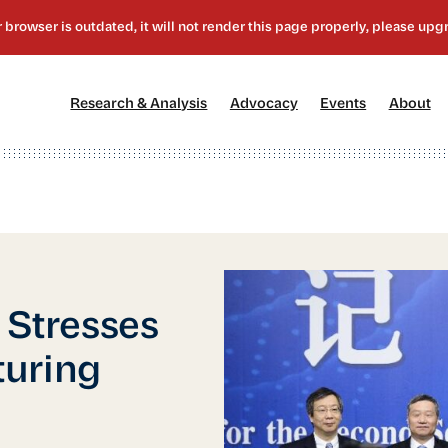
[1]
[2]
[3]
[4
Research & Analysis
Advocacy
Events
About
 Stresses
turing