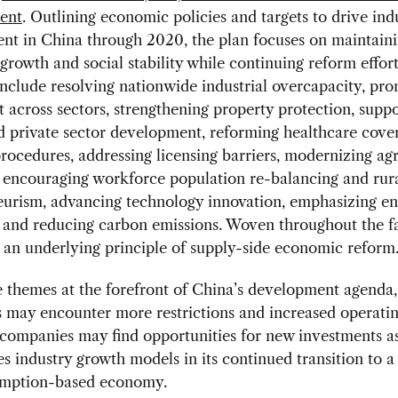
ent
. Outlining economic policies and targets to drive ind
nt in China through 2020, the plan focuses on maintain
rowth and social stability while continuing reform effor
 include resolving nationwide industrial overcapacity, pr
 across sectors, strengthening property protection, sup
d private sector development, reforming healthcare cove
rocedures, addressing licensing barriers, modernizing agr
, encouraging workforce population re-balancing and rur
eurism, advancing technology innovation, emphasizing e
, and reducing carbon emissions. Woven throughout the fa
 an underlying principle of supply-side economic reform
 themes at the forefront of China’s development agenda,
may encounter more restrictions and increased operatin
companies may find opportunities for new investments a
es industry growth models in its continued transition to a
mption-based economy.