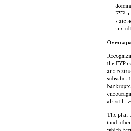
domina
FYP ai
state a
and ul
Overcapa
Recognizin
the FYP ca
and restr
subsidies 
bankruptcy
encouragin
about how
The plan 
(and other
which bett