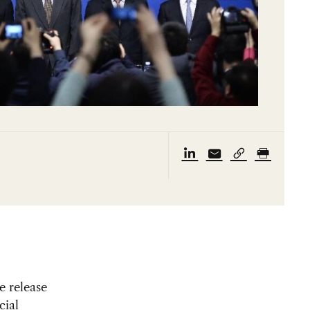
e release
cial