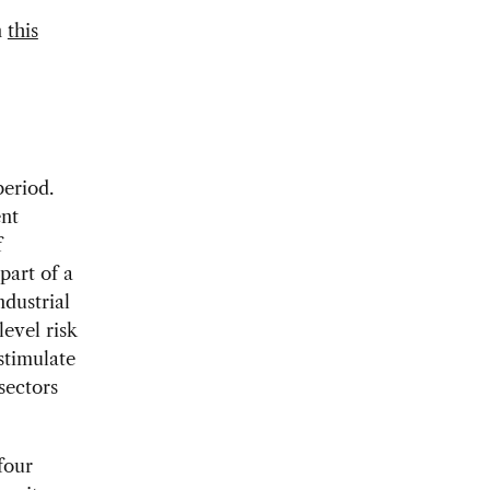
n
this
period.
ent
f
part of a
dustrial
level risk
stimulate
sectors
four