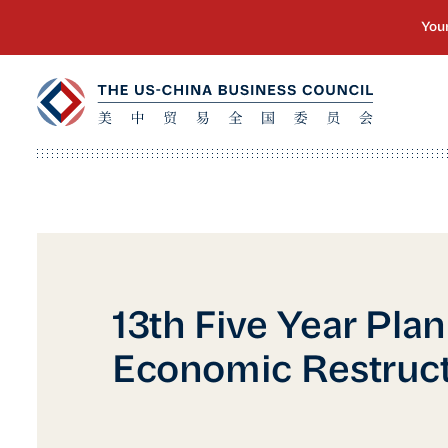
13th Five Year Plan
Economic Restruc