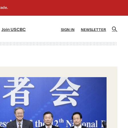
]
[5]
Join USCBC
SIGN IN
NEWSLETTER