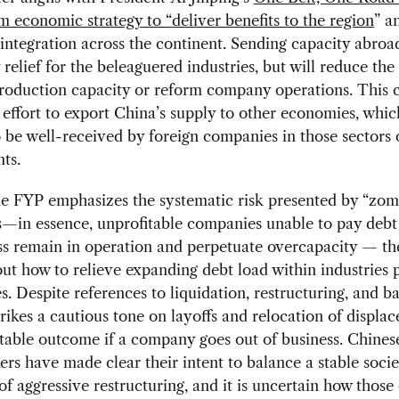
rm economic strategy to
“
deliver benefits to the region
” a
ntegration across the continent. Sending capacity abroad
relief for the beleaguered industries, but will reduce th
roduction capacity or reform company operations. This c
 effort to export China’s supply to other economies, whic
o be well-received by foreign companies in those sectors 
ts.
e FYP emphasizes the systematic risk presented by “zom
—in essence, unprofitable companies unable to pay debt
s remain in operation and perpetuate overcapacity — th
out how to relieve expanding debt load within industries 
es. Despite references to liquidation, restructuring, and b
trikes a cautious tone on layoffs and relocation of displa
table outcome if a company goes out of business. Chines
rs have made clear their intent to balance a stable socie
of aggressive restructuring, and it is uncertain how thos