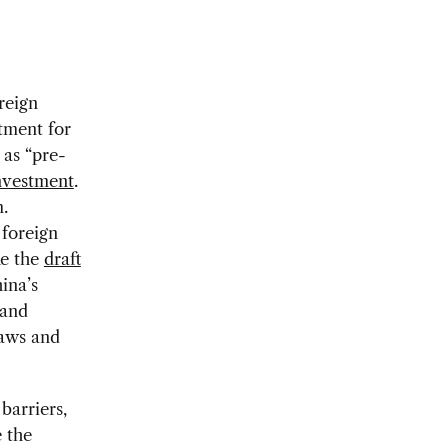
reign
tment for
 as “pre-
investment
.
.
 foreign
ke the
draft
ina’s
 and
laws and
barriers,
 the