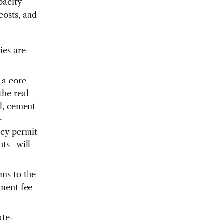
pacity
costs, and
ies are
.
 a core
the real
el, cement
–
ncy permit
hts–will
ms to the
nment fee
ate-