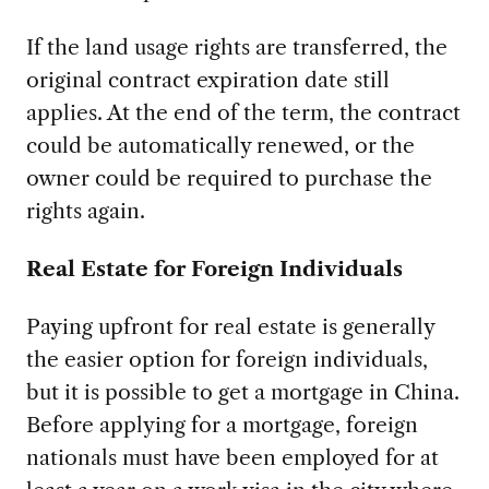
If the land usage rights are transferred, the
original contract expiration date still
applies. At the end of the term, the contract
could be automatically renewed, or the
owner could be required to purchase the
rights again.
Real Estate for Foreign Individuals
Paying upfront for real estate is generally
the easier option for foreign individuals,
but it is possible to get a mortgage in China.
Before applying for a mortgage, foreign
nationals must have been employed for at