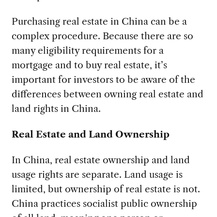
Purchasing real estate in China can be a
complex procedure. Because there are so
many eligibility requirements for a
mortgage and to buy real estate, it’s
important for investors to be aware of the
differences between owning real estate and
land rights in China.
Real Estate and Land Ownership
In China, real estate ownership and land
usage rights are separate. Land usage is
limited, but ownership of real estate is not.
China practices socialist public ownership