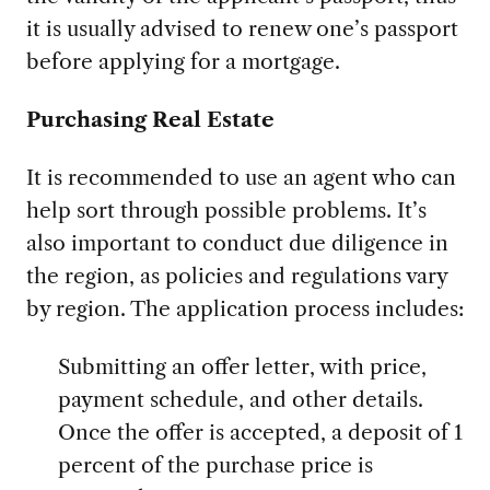
it is usually advised to renew one’s passport
before applying for a mortgage.
Purchasing Real Estate
It is recommended to use an agent who can
help sort through possible problems. It’s
also important to conduct due diligence in
the region, as policies and regulations vary
by region. The application process includes:
Submitting an offer letter, with price,
payment schedule, and other details.
Once the offer is accepted, a deposit of 1
percent of the purchase price is