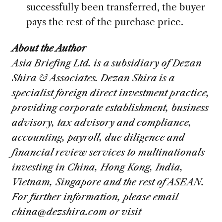
successfully been transferred, the buyer
pays the rest of the purchase price.
About the Author
Asia Briefing Ltd. is a subsidiary of Dezan
Shira & Associates. Dezan Shira is a
specialist foreign direct investment practice,
providing corporate establishment, business
advisory, tax advisory and compliance,
accounting, payroll, due diligence and
financial review services to multinationals
investing in China, Hong Kong, India,
Vietnam, Singapore and the rest of ASEAN.
For further information, please email
china@dezshira.com
or visit