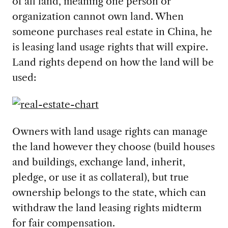
of all land, meaning one person or
organization cannot own land. When
someone purchases real estate in China, he
is leasing land usage rights that will expire.
Land rights depend on how the land will be
used:
Owners with land usage rights can manage
the land however they choose (build houses
and buildings, exchange land, inherit,
pledge, or use it as collateral), but true
ownership belongs to the state, which can
withdraw the land leasing rights midterm
for fair compensation.