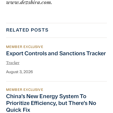
www.dezshira.com.
RELATED POSTS
MEMBER EXCLUSIVE
Export Controls and Sanctions Tracker
Export Controls and Sanctions Tracker
Tracker
August 3, 2026
MEMBER EXCLUSIVE
China’s New Energy System To Prioritize Effic
China’s New Energy System To
Prioritize Efficiency, but There’s No
Quick Fix