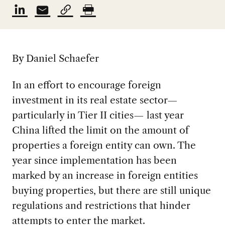
By Daniel Schaefer
In an effort to encourage foreign
investment in its real estate sector—
particularly in Tier II cities— last year
China lifted the limit on the amount of
properties a foreign entity can own. The
year since implementation has been
marked by an increase in foreign entities
buying properties, but there are still unique
regulations and restrictions that hinder
attempts to enter the market.