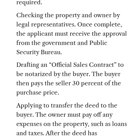
required.
Checking the property and owner by
legal representatives. Once complete,
the applicant must receive the approval
from the government and Public
Security Bureau.
Drafting an “Official Sales Contract” to
be notarized by the buyer. The buyer
then pays the seller 30 percent of the
purchase price.
Applying to transfer the deed to the
buyer. The owner must pay off any
expenses on the property, such as loans
and taxes. After the deed has