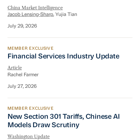
China Market Intelligence
Jacob Lensing-Sharp
, Yujia Tian
July 29, 2026
MEMBER EXCLUSIVE
Financial Services Industry Update
Financial Services Industry Update
Article
Rachel Farmer
July 27, 2026
MEMBER EXCLUSIVE
New Section 301 Tariffs, Chinese AI Models D
New Section 301 Tariffs, Chinese AI
Models Draw Scrutiny
Washington Update