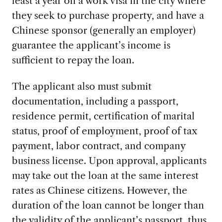
least a year on a work visa in the city where
they seek to purchase property, and have a
Chinese sponsor (generally an employer)
guarantee the applicant’s income is
sufficient to repay the loan.
The applicant also must submit
documentation, including a passport,
residence permit, certification of marital
status, proof of employment, proof of tax
payment, labor contract, and company
business license. Upon approval, applicants
may take out the loan at the same interest
rates as Chinese citizens. However, the
duration of the loan cannot be longer than
the validity of the applicant’s passport, thus