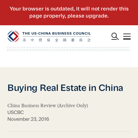
Buying Real Estate in China
China Business Review (Archive Only)
USCBC
November 23, 2016