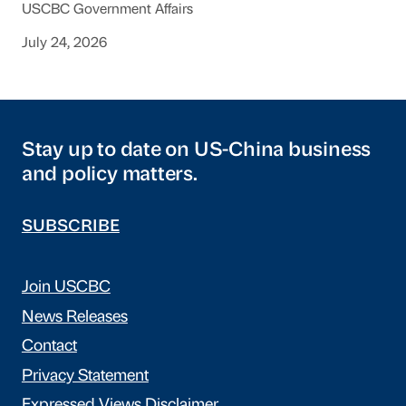
USCBC Government Affairs
July 24, 2026
Stay up to date on US-China business
and policy matters.
SUBSCRIBE
Join USCBC
News Releases
Contact
Privacy Statement
Expressed Views Disclaimer