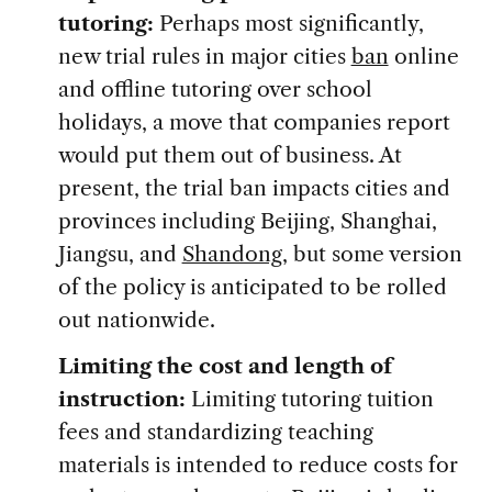
tutoring:
Perhaps most significantly,
new trial rules in major cities
ban
online
and offline tutoring over school
holidays, a move that companies report
would put them out of business. At
present, the trial ban impacts cities and
provinces including Beijing, Shanghai,
Jiangsu, and
Shandong
, but some version
of the policy is anticipated to be rolled
out nationwide.
Limiting the cost and length of
instruction:
Limiting tutoring tuition
fees and standardizing teaching
materials is intended to reduce costs for