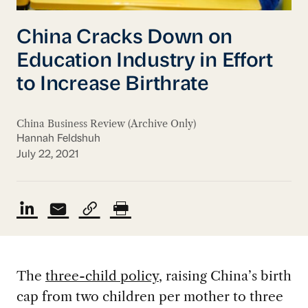
China Cracks Down on
Education Industry in Effort
to Increase Birthrate
China Business Review (Archive Only)
Hannah Feldshuh
July 22, 2021
The
three-child policy
, raising China’s birth
cap from two children per mother to three