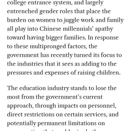
college entrance system, and largely
entrenched gender roles that place the
burden on women to juggle work and family
all play into Chinese millennials’ apathy
toward having bigger families. In response
to these multipronged factors, the
government has recently turned its focus to
the industries that it sees as adding to the
pressures and expenses of raising children.
The education industry stands to lose the
most from the government’s current
approach, through impacts on personnel,
direct restrictions on certain services, and
potentially permanent limitations on