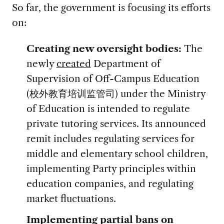
So far, the government is focusing its efforts
on:
Creating new oversight bodies:
The
newly
created
Department of
Supervision of Off-Campus Education
(校外教育培训监管司) under the Ministry
of Education is intended to regulate
private tutoring services. Its announced
remit includes regulating services for
middle and elementary school children,
implementing Party principles within
education companies, and regulating
market fluctuations.
Implementing partial bans on