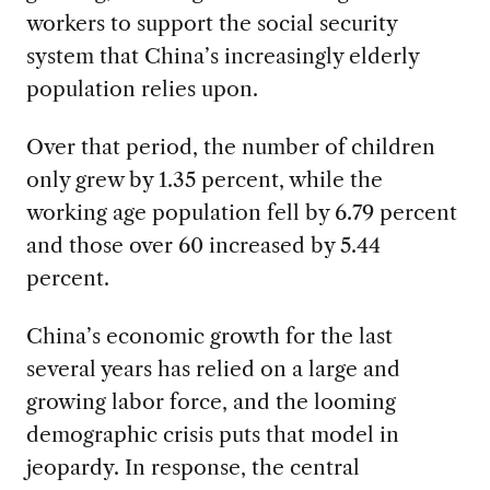
workers to support the social security
system that China’s increasingly elderly
population relies upon.
Over that period, the number of children
only grew by 1.35 percent, while the
working age population fell by 6.79 percent
and those over 60 increased by 5.44
percent.
China’s economic growth for the last
several years has relied on a large and
growing labor force, and the looming
demographic crisis puts that model in
jeopardy. In response, the central