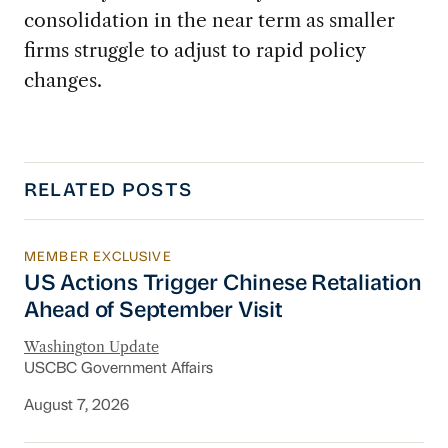
consolidation in the near term as smaller
firms struggle to adjust to rapid policy
changes.
RELATED POSTS
MEMBER EXCLUSIVE
US Actions Trigger Chinese Retaliation Ahead 
US Actions Trigger Chinese Retaliation
Ahead of September Visit
Washington Update
USCBC Government Affairs
August 7, 2026