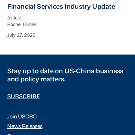
Financial Services Industry Update
Financial Services Industry Update
Article
Rachel Farmer
July 27, 2026
Stay up to date on US-China business
and policy matters.
SUBSCRIBE
Join USCBC
News Releases