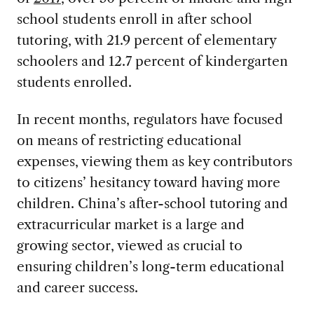
school students enroll in after school
tutoring, with 21.9 percent of elementary
schoolers and 12.7 percent of kindergarten
students enrolled.
In recent months, regulators have focused
on means of restricting educational
expenses, viewing them as key contributors
to citizens’ hesitancy toward having more
children. China’s after-school tutoring and
extracurricular market is a large and
growing sector, viewed as crucial to
ensuring children’s long-term educational
and career success.