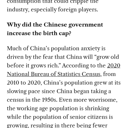
consumption that could cripple the
industry, especially foreign players.
Why did the Chinese government
increase the birth cap?
Much of China’s population anxiety is
driven by the fear that China will “grow old
before it grows rich.” According to the
2020
National Bureau of Statistics Census
, from
2010 to 2020, China’s population grew at its
slowing pace since China began taking a
census in the 1950s. Even more worrisome,
the working age population is shrinking
while the population of senior citizens is
growing, resulting in there being fewer