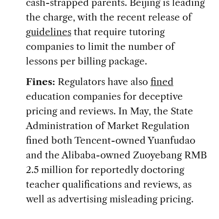
cash-strapped parents. Beijing is leading
the charge, with the recent release of
guidelines
that require tutoring
companies to limit the number of
lessons per billing package.
Fines:
Regulators have also
fined
education companies for deceptive
pricing and reviews. In May, the State
Administration of Market Regulation
fined both Tencent-owned Yuanfudao
and the Alibaba-owned Zuoyebang RMB
2.5 million for reportedly doctoring
teacher qualifications and reviews, as
well as advertising misleading pricing.