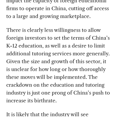
impact the capacity of foreign educational
firms to operate in China, cutting off access
to a large and growing marketplace.
There is clearly less willingness to allow
foreign investors to set the terms of China’s
K-12 education, as well as a desire to limit
additional tutoring services more generally.
Given the size and growth of this sector, it
is unclear for how long or how thoroughly
these moves will be implemented. The
crackdown on the education and tutoring
industry is just one prong of China’s push to
increase its birthrate.
It is likely that the industry will see