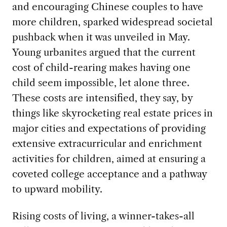
and encouraging Chinese couples to have
more children, sparked widespread societal
pushback when it was unveiled in May.
Young urbanites argued that the current
cost of child-rearing makes having one
child seem impossible, let alone three.
These costs are intensified, they say, by
things like skyrocketing real estate prices in
major cities and expectations of providing
extensive extracurricular and enrichment
activities for children, aimed at ensuring a
coveted college acceptance and a pathway
to upward mobility.
Rising costs of living, a winner-takes-all