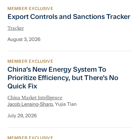
MEMBER EXCLUSIVE
Export Controls and Sanctions Tracker
Export Controls and Sanctions Tracker
Tracker
August 3, 2026
MEMBER EXCLUSIVE
China’s New Energy System To Prioritize Effic
China’s New Energy System To
Prioritize Efficiency, but There’s No
Quick Fix
China Market Intelligence
Jacob Lensing-Sharp
, Yujia Tian
July 29, 2026
MEMBER EXCLUSIVE