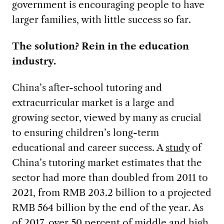
government is encouraging people to have
larger families, with little success so far.
The solution? Rein in the education
industry.
China’s after-school tutoring and
extracurricular market is a large and
growing sector, viewed by many as crucial
to ensuring children’s long-term
educational and career success. A
study
of
China’s tutoring market estimates that the
sector had more than doubled from 2011 to
2021, from RMB 203.2 billion to a projected
RMB 564 billion by the end of the year. As
of
2017
, over 50 percent of middle and high