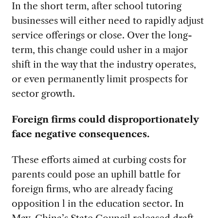
In the short term, after school tutoring
businesses will either need to rapidly adjust
service offerings or close. Over the long-
term, this change could usher in a major
shift in the way that the industry operates,
or even permanently limit prospects for
sector growth.
Foreign firms could disproportionately
face negative consequences.
These efforts aimed at curbing costs for
parents could pose an uphill battle for
foreign firms, who are already facing
opposition l in the education sector. In