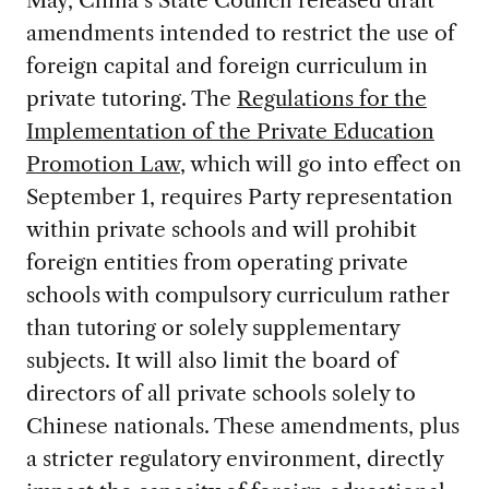
May, China’s State Council released draft
amendments intended to restrict the use of
foreign capital and foreign curriculum in
private tutoring. The
Regulations for the
Implementation of the Private Education
Promotion Law
, which will go into effect on
September 1, requires Party representation
within private schools and will prohibit
foreign entities from operating private
schools with compulsory curriculum rather
than tutoring or solely supplementary
subjects. It will also limit the board of
directors of all private schools solely to
Chinese nationals. These amendments, plus
a stricter regulatory environment, directly