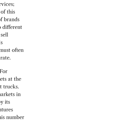
rvices;
of this
of brands
 different
sell
ls
must often
rate.
 For
ets at the
t trucks.
arkets in
y its
ntures
this number