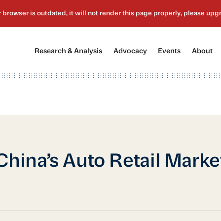
[1]
[2]
[3]
[4
Research & Analysis
Advocacy
Events
About
China’s Auto Retail Marke