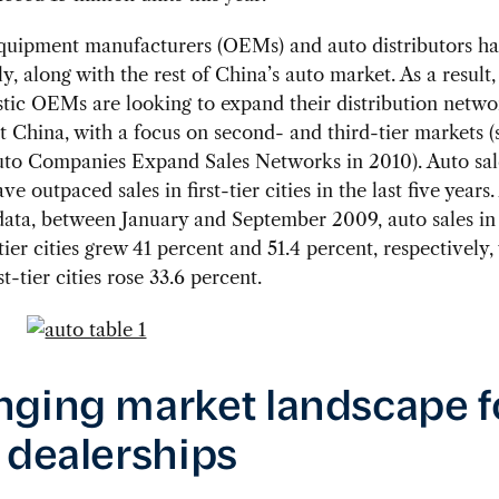
equipment manufacturers (OEMs) and auto distributors h
ly, along with the rest of China’s auto market. As a result,
tic OEMs are looking to expand their distribution netwo
 China, with a focus on second- and third-tier markets (
uto Companies Expand Sales Networks in 2010). Auto sale
e outpaced sales in first-tier cities in the last five years
data, between January and September 2009, auto sales in
tier cities grew 41 percent and 51.4 percent, respectively,
rst-tier cities rose 33.6 percent.
ging market landscape f
 dealerships