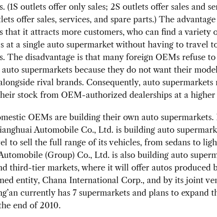
. (1S outlets offer only sales; 2S outlets offer sales and se
lets offer sales, services, and spare parts.) The advantage 
is that it attracts more customers, who can find a variety 
 at a single auto supermarket without having to travel to
s. The disadvantage is that many foreign OEMs refuse to 
o auto supermarkets because they do not want their mode
alongside rival brands. Consequently, auto supermarkets 
heir stock from OEM-authorized dealerships at a higher 
omestic OEMs are building their own auto supermarkets.
ianghuai Automobile Co., Ltd. is building auto supermark
l to sell the full range of its vehicles, from sedans to ligh
utomobile (Group) Co., Ltd. is also building auto superm
d third-tier markets, where it will offer autos produced b
ed entity, Chana International Corp., and by its joint ve
ng’an currently has 7 supermarkets and plans to expand 
the end of 2010.