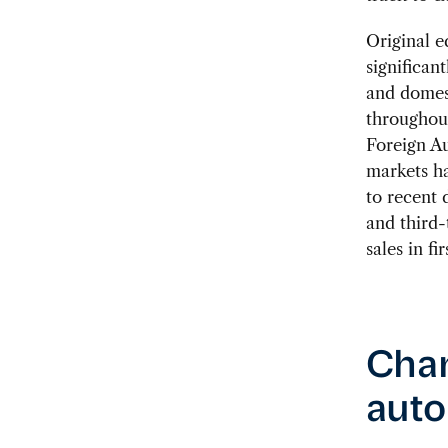
Original 
significant
and domes
throughout
Foreign A
markets hav
to recent 
and third-
sales in fi
Chan
auto