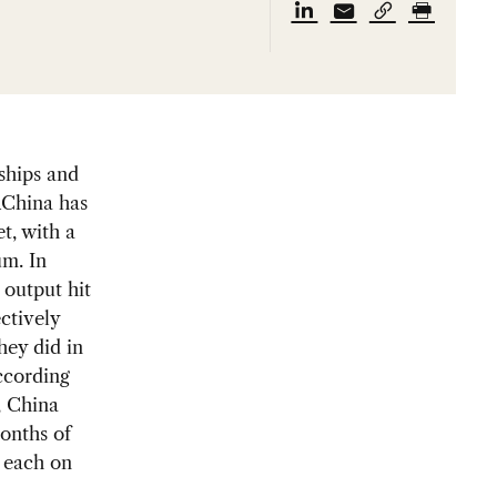
ships and
n
China has
t, with a
um. In
 output hit
ctively
hey did in
ccording
, China
months of
e each on