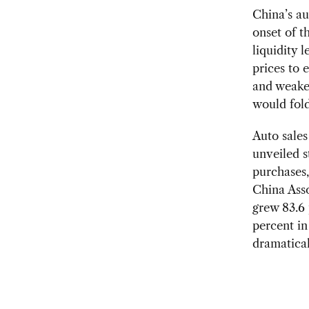
China’s au
onset of t
liquidity 
prices to 
and weake
would fold
Auto sale
unveiled s
purchases,
China Asso
grew 83.6 
percent i
dramatical