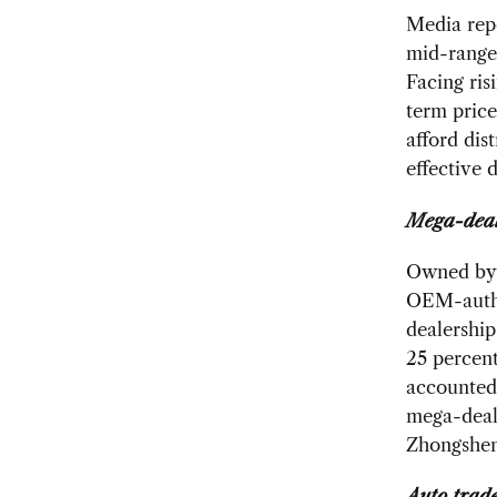
Media repo
mid-range 
Facing ris
term price
afford dis
effective 
Mega-deal
Owned by 
OEM-author
dealership
25 percent
accounted 
mega-deal
Zhongshen
Auto trad