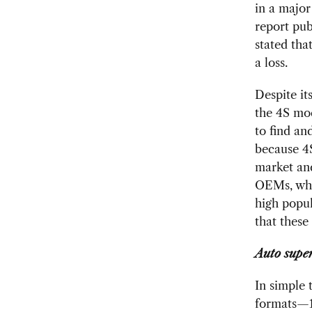
in a major
report pub
stated tha
a loss.
Despite it
the 4S mod
to find an
because 4S
market and
OEMs, whic
high popul
that these 
Auto supe
In simple 
formats—1