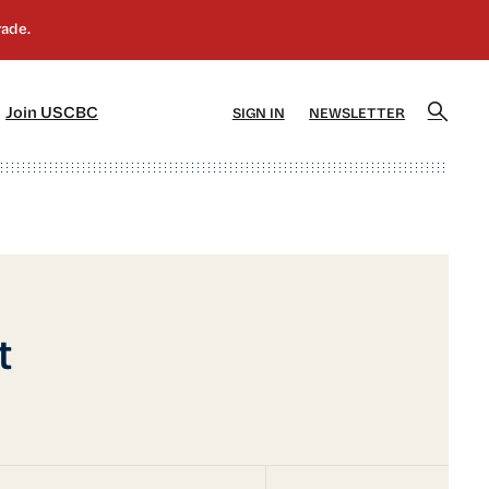
]
[5]
Join USCBC
SIGN IN
NEWSLETTER
t