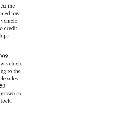
 At the
faced low
 vehicle
o credit
hips
2009
ew-vehicle
ing to the
le sales
 50
 grown so
stock.