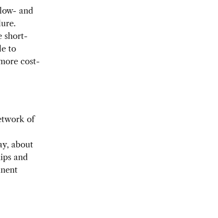
 low- and
lure.
e short-
le to
 more cost-
etwork of
ay, about
hips and
inent