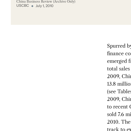
China Business Review (Archive Only)
USCBC
July 1, 2010
Spurred b
finance co
emerged fr
total sale
2009, Chin
13.8 milli
(see Table
2009, Chin
to recent 
sold 7.6 m
2010. The 
track to ex