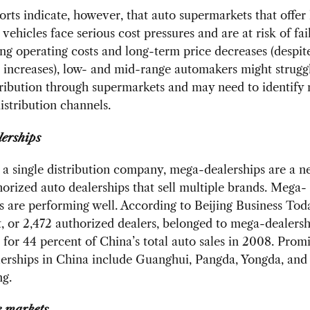
rts indicate, however, that auto supermarkets that offer
vehicles face serious cost pressures and are at risk of fai
ing operating costs and long-term price decreases (despit
 increases), low- and mid-range automakers might strugg
tribution through supermarkets and may need to identify
distribution channels.
erships
a single distribution company, mega-dealerships are a n
ized auto dealerships that sell multiple brands. Mega-
s are performing well. According to Beijing Business Tod
, or 2,472 authorized dealers, belonged to mega-dealers
for 44 percent of China’s total auto sales in 2008. Prom
erships in China include Guanghui, Pangda, Yongda, and
g.
e markets