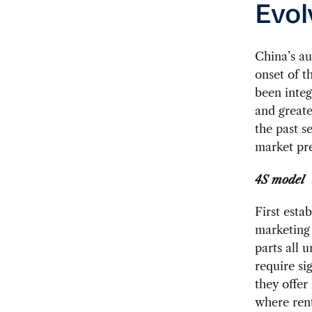
Evol
China’s au
onset of t
been integ
and greate
the past s
market pre
4S model
First esta
marketing 
parts all 
require si
they offer
where rent