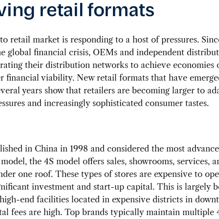
ving retail formats
to retail market is responding to a host of pressures. Sinc
he global financial crisis, OEMs and independent distribu
rating their distribution networks to achieve economies o
r financial viability. New retail formats that have emerge
everal years show that retailers are becoming larger to ad
ssures and increasingly sophisticated consumer tastes.
blished in China in 1998 and considered the most advanc
model, the 4S model offers sales, showrooms, services, a
under one roof. These types of stores are expensive to op
gnificant investment and start-up capital. This is largely 
 high-end facilities located in expensive districts in dow
al fees are high. Top brands typically maintain multiple 