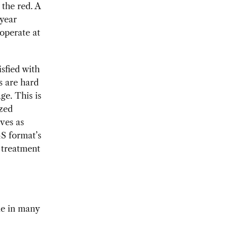
the red. A
 year
 operate at
sfied with
s are hard
ge. This is
ized
ves as
4S format’s
 treatment
me in many