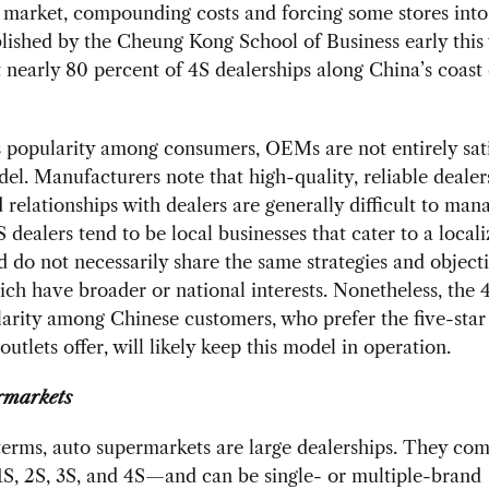
 market, compounding costs and forcing some stores into 
lished by the Cheung Kong School of Business early this
t nearly 80 percent of 4S dealerships along China’s coast
s popularity among consumers, OEMs are not entirely sati
el. Manufacturers note that high-quality, reliable dealer
d relationships with dealers are generally difficult to mana
 dealers tend to be local businesses that cater to a local
 do not necessarily share the same strategies and objecti
h have broader or national interests. Nonetheless, the 
arity among Chinese customers, who prefer the five-star
outlets offer, will likely keep this model in operation.
rmarkets
terms, auto supermarkets are large dealerships. They co
S, 2S, 3S, and 4S—and can be single- or multiple-brand