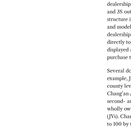
dealerships
and 3S out
structure 
and models
dealership
directly t
displayed 
purchase t
Several d
example, J
county leve
Chang’an A
second- an
wholly own
(JVs). Cha
to 100 by 