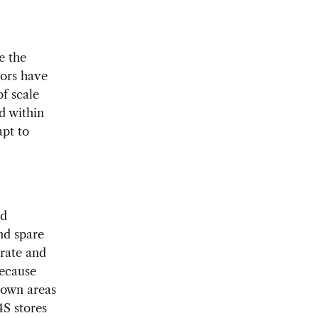
e the
tors have
f scale
d within
apt to
ed
nd spare
erate and
because
ntown areas
4S stores