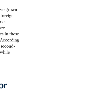
ave grown
 foreign
rks
see
s in these
. According
 second-
 while
or