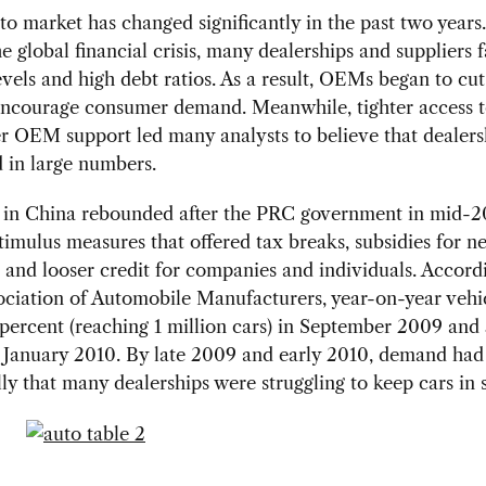
to market has changed significantly in the past two years.
he global financial crisis, many dealerships and suppliers 
levels and high debt ratios. As a result, OEMs began to cut
encourage consumer demand. Meanwhile, tighter access t
r OEM support led many analysts to believe that dealers
 in large numbers.
s in China rebounded after the PRC government in mid-
timulus measures that offered tax breaks, subsidies for n
 and looser credit for companies and individuals. Accord
ciation of Automobile Manufacturers, year-on-year vehic
percent (reaching 1 million cars) in September 2009 and
n January 2010. By late 2009 and early 2010, demand had
ly that many dealerships were struggling to keep cars in 