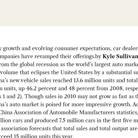
y growth and evolving consumer expectations, car dealer
mpanies have revamped their offerings.
by
Kyle Sulliva
om the global recession as the world’s largest auto marke
s volume that eclipses the United States by a substantial s
a’s new vehicle sales reached 13.6 million units and total
on units, up 46.2 percent and 48 percent from 2008, respe
s 1 and 2). Though sales in 2010 may not grow as fast as t
a’s auto market is poised for more impressive growth. A
China Association of Automobile Manufacturers statistics
illion cars and produced 7.5 million cars in the first five 
association forecasts that total sales and total output ar
ceed 15 million units this year.