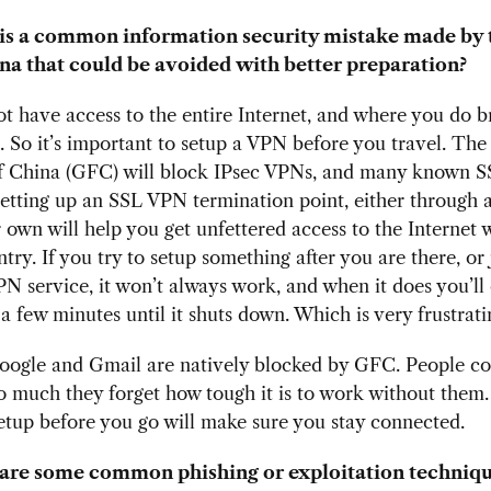
is a common information security mistake made by 
na that could be avoided with better preparation?
ot have access to the entire Internet, and where you do b
 So it’s important to setup a VPN before you travel. The
of China (GFC) will block IPsec VPNs, and many known 
Setting up an SSL VPN termination point, either through a
 own will help you get unfettered access to the Internet
ntry. If you try to setup something after you are there, or 
N service, it won’t always work, and when it does you’ll 
 a few minutes until it shuts down. Which is very frustrat
oogle and Gmail are natively blocked by GFC. People co
o much they forget how tough it is to work without them.
tup before you go will make sure you stay connected.
are some common phishing or exploitation techniqu