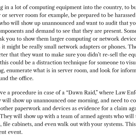
ng in a lot of computing equipment into the country, to bu
 or server room for example, be prepared to be harassed
” who will show up unannounced and want to audit that y
components and demand to see that they are present. Som
ask you to show them larger computing or network device
it might be really small network adapters or phones. The
ter that they want to make sure you didn’t re-sell the e
, this could be a distraction technique for someone to vis
ng, enumerate what is in server room, and look for infor
ound the office.
have a procedure in case of a “Dawn Raid,” where Law En
y will show up unannounced one morning, and need to co
 other paperwork and devices as evidence for a claim aga
They will show up with a team of armed agents who will 
 file cabinets, and even walk out with your systems. This 
nt event.