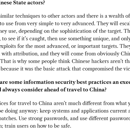
nese State actors?
imilar techniques to other actors and there is a wealth o
to use from very simple to very advanced. They will esca
ey use, depending on the sophistication of the target. Th
c, to see if it’s caught, then use something unique, and onl
xploits for the most advanced, or important targets. They
with attribution, and they will come from obviously Chi
That is why some people think Chinese hackers aren’t th
because it was the basic attack that compromised the vic
re some information security best practices an exe
 always consider ahead of travel to China?
ices for travel to China aren’t much different from what
be doing anyway: keep systems and applications current 
 patches. Use strong passwords, and use different passwor
n; train users on how to be safe.