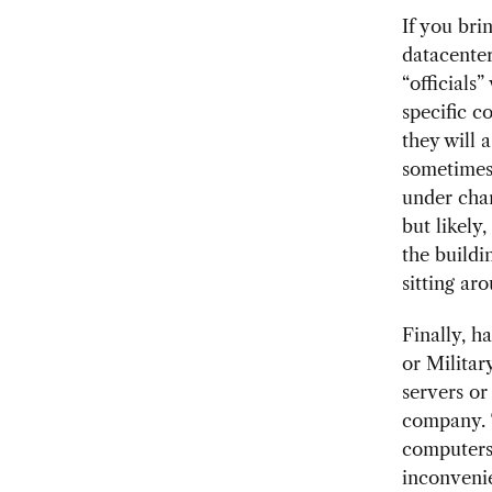
If you bri
datacenter
“officials
specific 
they will 
sometimes 
under char
but likely
the buildi
sitting ar
Finally, 
or Militar
servers or
company. 
computers,
inconvenie