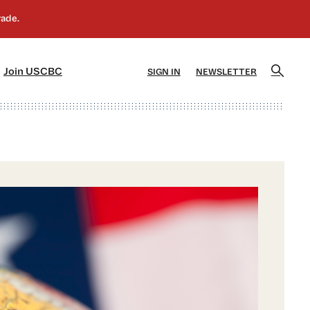
]
[5]
Join USCBC
SIGN IN
NEWSLETTER