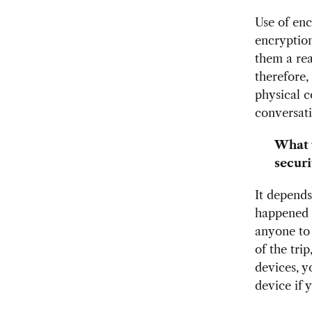
Use of enc
encryption
them a rea
therefore,
physical c
conversat
What 
securi
It depends
happened t
anyone to d
of the tri
devices, y
device if 