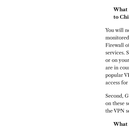
What 
to Chi
You will n
monitored.
Firewall 
services. 
or on your
are in cou
popular VP
access for
Second, G
on these s
the VPN se
What 