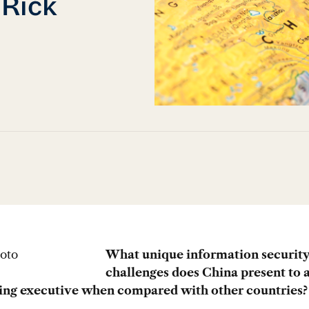
 Rick
What unique information securit
challenges does China present to 
ling executive when compared with other countries?