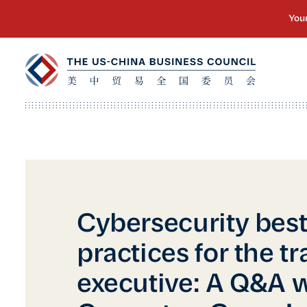
Cybersecurity bes
practices for the tr
executive: A Q&A 