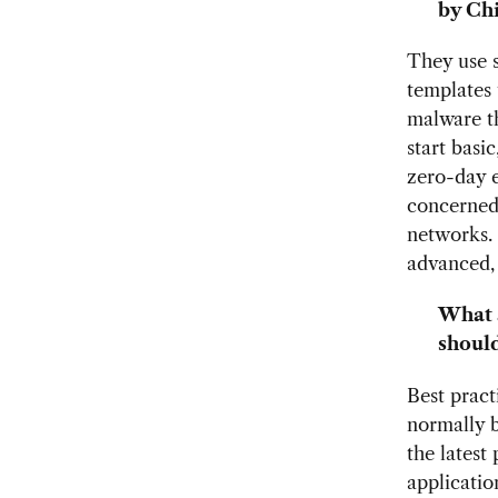
by Chi
They use s
templates 
malware th
start basi
zero-day e
concerned 
networks. 
advanced, 
What a
should
Best pract
normally 
the latest
applicatio