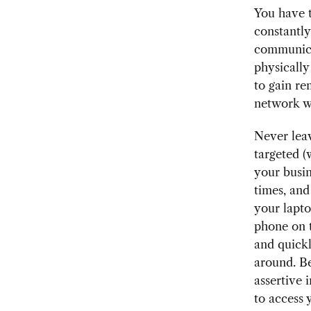
You have t
constantl
communicat
physically
to gain re
network w
Never leav
targeted 
your busin
times, and
your lapto
phone on t
and quickl
around. Be
assertive 
to access 