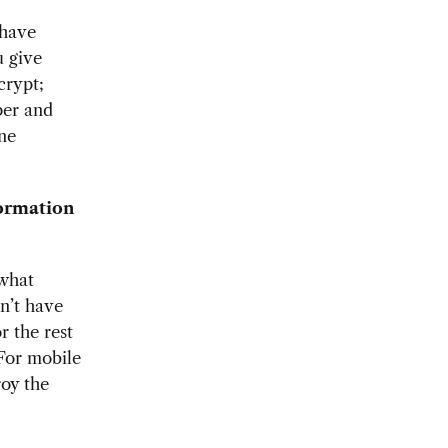
 have
u give
crypt;
per and
one
ormation
 what
n’t have
r the rest
 For mobile
roy the