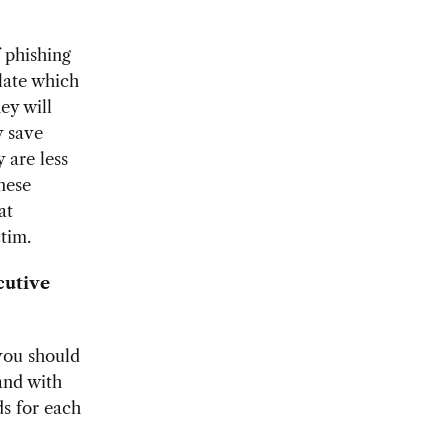
f phishing
late which
ey will
y save
 are less
nese
at
tim.
cutive
 you should
and with
ds for each