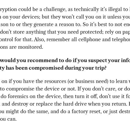
ryption could be a challenge, as technically it’s illegal to
 on your devices; but they won’t call you on it unless yo
son to or they generate a reason to. So it’s best to not en
 don’t store anything that you need protected; rely on pa
ontrol for that. Also, remember all cellphone and teleph
ions are monitored.
would you recommend to do if you suspect your inf
ty has been compromised during your trip?
 on if you have the resources (or business need) to learn
o compromise the device or not. If you don’t care, or do
o forensics on the device, then turn it off, don’t use it fo
p, and destroy or replace the hard drive when you return.
ou might do the same, and do a factory reset, or just dest
you can.