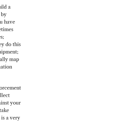
ild a
 by
ou have
etimes
s;
y do this
quipment;
ually map
mation
forcement
llect
inst your
take
is a very