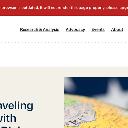
[1]
[2]
[3]
[4
Research & Analysis
Advocacy
Events
About
t
aveling
with