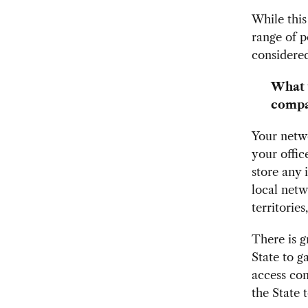
While this 
range of p
considered
What u
compa
Your netwo
your offic
store any 
local netw
territories
There is g
State to g
access con
the State 