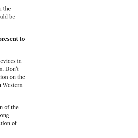
n the
ould be
present to
evices in
n. Don’t
tion on the
in Western
n of the
rong
ction of