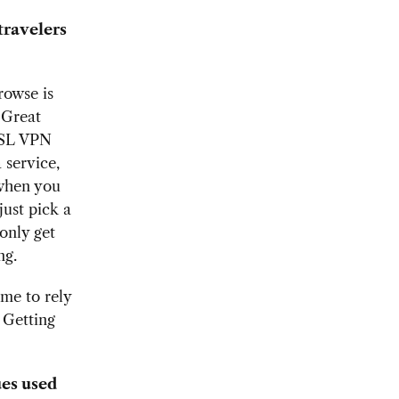
travelers
rowse is
 Great
SSL VPN
 service,
 when you
just pick a
only get
ing.
me to rely
 Getting
es used