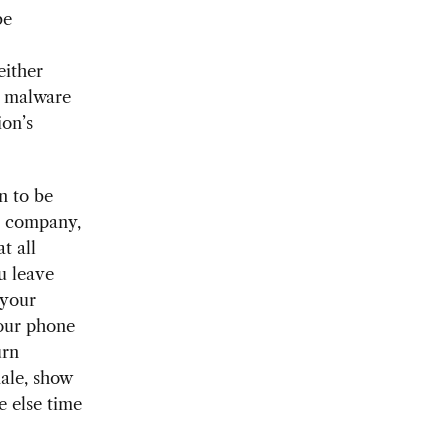
be
either
ct malware
ion’s
n to be
r company,
t all
u leave
 your
your phone
urn
ale, show
e else time