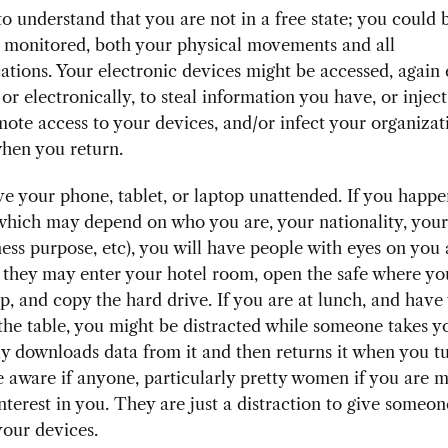
o understand that you are not in a free state; you could 
y monitored, both your physical movements and all
ions. Your electronic devices might be accessed, again 
 or electronically, to steal information you have, or inje
mote access to your devices, and/or infect your organizat
hen you return.
e your phone, tablet, or laptop unattended. If you happe
(which may depend on who you are, your nationality, you
ess purpose, etc), you will have people with eyes on you a
 they may enter your hotel room, open the safe where yo
p, and copy the hard drive. If you are at lunch, and have
he table, you might be distracted while someone takes 
y downloads data from it and then returns it when you t
 aware if anyone, particularly pretty women if you are m
interest in you. They are just a distraction to give someon
your devices.