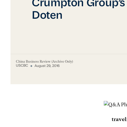
Crumpton Group’s
Doten
China Business Review (Archive Only)
USCBC
August 29, 2016
trave