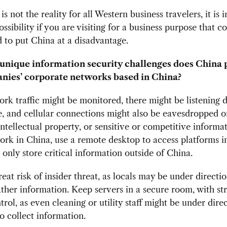
is not the reality for all Western business travelers, it is i
ossibility if you are visiting for a business purpose that c
 to put China at a disadvantage.
nique information security challenges does China 
nies’ corporate networks based in China?
rk traffic might be monitored, there might be listening d
e, and cellular connections might also be eavesdropped o
intellectual property, or sensitive or competitive informa
ork in China, use a remote desktop to access platforms 
, only store critical information outside of China.
reat risk of insider threat, as locals may be under directio
ather information. Keep servers in a secure room, with st
trol, as even cleaning or utility staff might be under dire
to collect information.