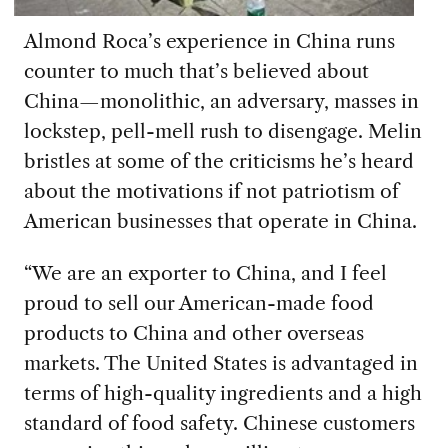
Almond Roca’s experience in China runs
counter to much that’s believed about
China—monolithic, an adversary, masses in
lockstep, pell-mell rush to disengage. Melin
bristles at some of the criticisms he’s heard
about the motivations if not patriotism of
American businesses that operate in China.
“We are an exporter to China, and I feel
proud to sell our American-made food
products to China and other overseas
markets. The United States is advantaged in
terms of high-quality ingredients and a high
standard of food safety. Chinese customers