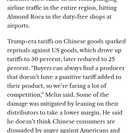
airline traffic in the entire region, hitting
Almond Roca in the duty-free shops at
airports.
Trump-era tariffs on Chinese goods sparked
reprisals against US goods, which drove up
tariffs to 30 percent, later reduced to 25
percent. “Buyers can always find a producer
that doesn’t have a punitive tariff added to
their product, so we’re facing a lot of
competition,” Melin said. Some of the
damage was mitigated by leaning on their
distributors to take a lower margin. He said
he doesn’t think Chinese consumers are
dissuaded by anger against Americans and