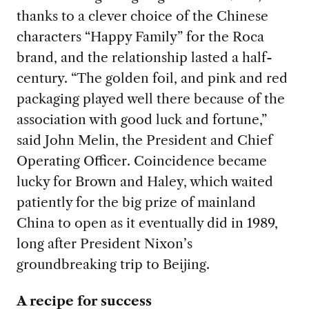
thanks to a clever choice of the Chinese
characters “Happy Family” for the Roca
brand, and the relationship lasted a half-
century. “The golden foil, and pink and red
packaging played well there because of the
association with good luck and fortune,”
said John Melin, the President and Chief
Operating Officer. Coincidence became
lucky for Brown and Haley, which waited
patiently for the big prize of mainland
China to open as it eventually did in 1989,
long after President Nixon’s
groundbreaking trip to Beijing.
A recipe for success