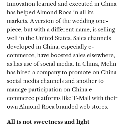
Innovation learned and executed in China
has helped Almond Roca in all its
markets. A version of the wedding one-
piece, but with a different name, is selling
well in the United States. Sales channels
developed in China, especially e-
commerce, have boosted sales elsewhere,
as has use of social media. In China, Melin
has hired a company to promote on China
social media channels and another to
manage participation on China e-
commerce platforms like T-Mall with their
own Almond Roca branded web stores.
All is not sweetness and light