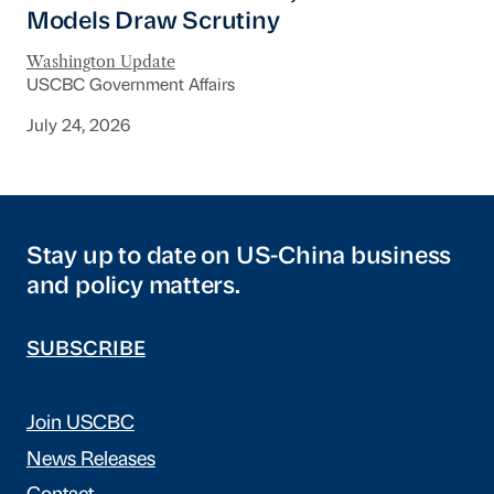
Models Draw Scrutiny
Washington Update
USCBC Government Affairs
July 24, 2026
Stay up to date on US-China business
and policy matters.
SUBSCRIBE
Join USCBC
News Releases