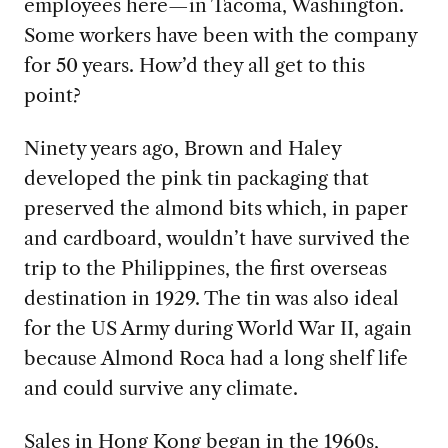
employees here—in Tacoma, Washington.
Some workers have been with the company
for 50 years. How’d they all get to this
point?
Ninety years ago, Brown and Haley
developed the pink tin packaging that
preserved the almond bits which, in paper
and cardboard, wouldn’t have survived the
trip to the Philippines, the first overseas
destination in 1929. The tin was also ideal
for the US Army during World War II, again
because Almond Roca had a long shelf life
and could survive any climate.
Sales in Hong Kong began in the 1960s,