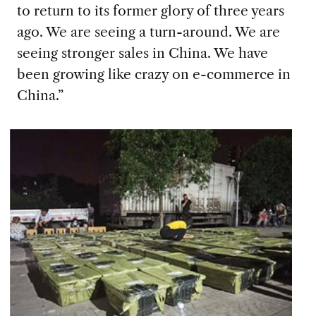
to return to its former glory of three years
ago. We are seeing a turn-around. We are
seeing stronger sales in China. We have
been growing like crazy on e-commerce in
China.”