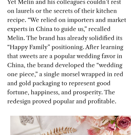
Yet Melin and his colleagues couldn’t rest
on laurels or the secrets of their kitchen
recipe. “We relied on importers and market
experts in China to guide us,” recalled
Melin. The brand has already solidified its
“Happy Family” positioning. After learning
that sweets are a popular wedding favor in
China, the brand developed the “wedding
one piece,” a single morsel wrapped in red
and gold packaging to represent good
fortune, happiness, and prosperity. The
redesign proved popular and profitable.