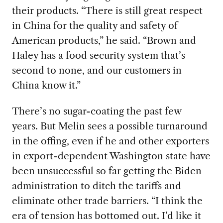
their products. “There is still great respect
in China for the quality and safety of
American products,” he said. “Brown and
Haley has a food security system that’s
second to none, and our customers in
China know it.”
There’s no sugar-coating the past few
years. But Melin sees a possible turnaround
in the offing, even if he and other exporters
in export-dependent Washington state have
been unsuccessful so far getting the Biden
administration to ditch the tariffs and
eliminate other trade barriers. “I think the
era of tension has bottomed out. I’d like it