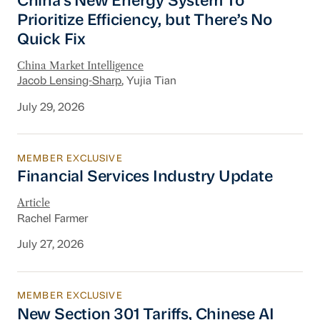
China’s New Energy System To
Prioritize Efficiency, but There’s No
Quick Fix
China Market Intelligence
Jacob Lensing-Sharp
, Yujia Tian
July 29, 2026
MEMBER EXCLUSIVE
Financial Services Industry Update
Financial Services Industry Update
Article
Rachel Farmer
July 27, 2026
MEMBER EXCLUSIVE
New Section 301 Tariffs, Chinese AI Models D
New Section 301 Tariffs, Chinese AI