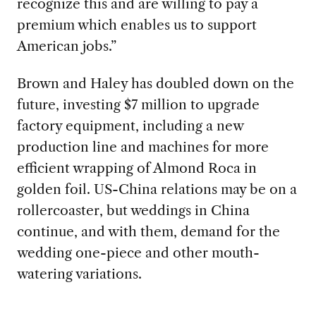
recognize this and are willing to pay a
premium which enables us to support
American jobs.”
Brown and Haley has doubled down on the
future, investing $7 million to upgrade
factory equipment, including a new
production line and machines for more
efficient wrapping of Almond Roca in
golden foil. US-China relations may be on a
rollercoaster, but weddings in China
continue, and with them, demand for the
wedding one-piece and other mouth-
watering variations.