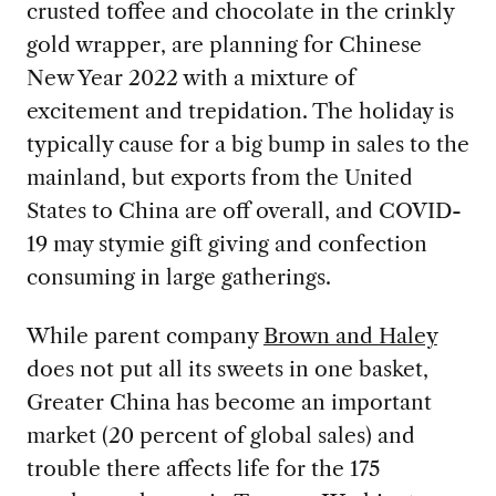
crusted toffee and chocolate in the crinkly
gold wrapper, are planning for Chinese
New Year 2022 with a mixture of
excitement and trepidation. The holiday is
typically cause for a big bump in sales to the
mainland, but exports from the United
States to China are off overall, and COVID-
19 may stymie gift giving and confection
consuming in large gatherings.
While parent company
Brown and Haley
does not put all its sweets in one basket,
Greater China has become an important
market (20 percent of global sales) and
trouble there affects life for the 175