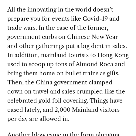
All the innovating in the world doesn’t
prepare you for events like Covid-19 and
trade wars. In the case of the former,
government curbs on Chinese New Year
and other gatherings put a big dent in sales.
In addition, mainland tourists to Hong Kong
used to scoop up tons of Almond Roca and
bring them home on bullet trains as gifts.
Then, the China government clamped
down on travel and sales crumpled like the
celebrated gold foil covering. Things have
eased lately, and 2,000 Mainland visitors
per day are allowed in.
Another blow came in the form plunging