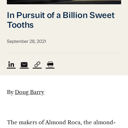
In Pursuit of a Billion Sweet
Tooths
September 28, 2021
By
Doug Barry
The makers of Almond Roca, the almond-