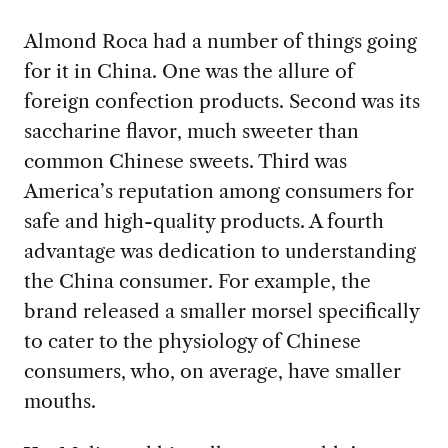
Almond Roca had a number of things going
for it in China. One was the allure of
foreign confection products. Second was its
saccharine flavor, much sweeter than
common Chinese sweets. Third was
America’s reputation among consumers for
safe and high-quality products. A fourth
advantage was dedication to understanding
the China consumer. For example, the
brand released a smaller morsel specifically
to cater to the physiology of Chinese
consumers, who, on average, have smaller
mouths.