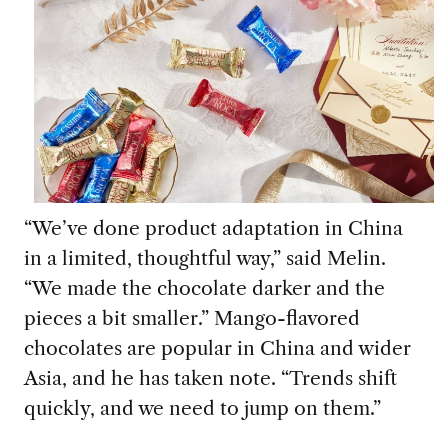
“We’ve done product adaptation in China
in a limited, thoughtful way,” said Melin.
“We made the chocolate darker and the
pieces a bit smaller.” Mango-flavored
chocolates are popular in China and wider
Asia, and he has taken note. “Trends shift
quickly, and we need to jump on them.”