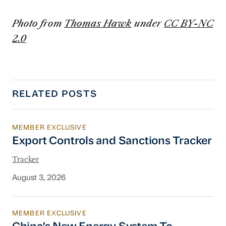
Photo from
Thomas Hawk
under
CC BY-NC
2.0
RELATED POSTS
MEMBER EXCLUSIVE
Export Controls and Sanctions Tracker
Export Controls and Sanctions Tracker
Tracker
August 3, 2026
MEMBER EXCLUSIVE
China’s New Energy System To Prioritize Effic